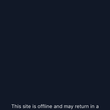
This site is offline and may return in a