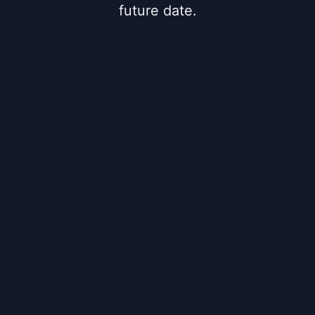
future date.